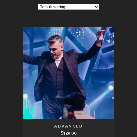
ADVANCED
$
125.00