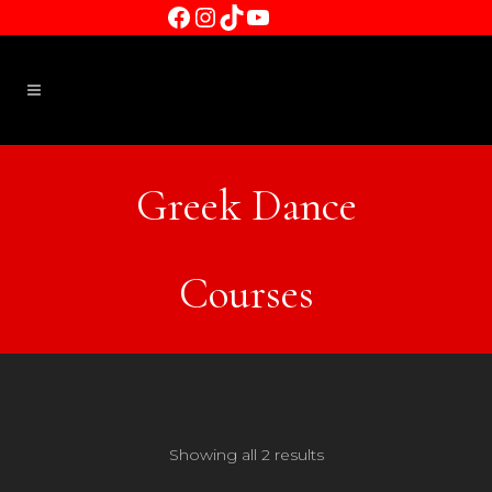
Facebook
Instagram
TikTok
YouTube
Greek Dance
Courses
Showing all 2 results