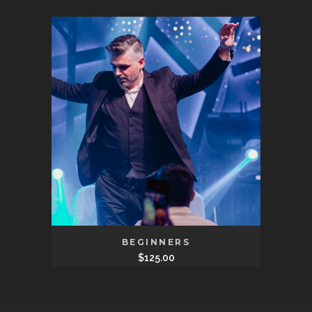
BEGINNERS
$
125.00