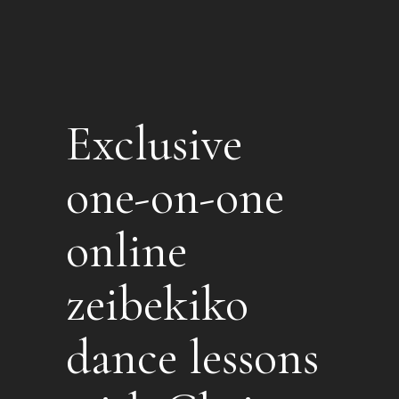
Exclusive
one-on-one
online
zeibekiko
dance lessons