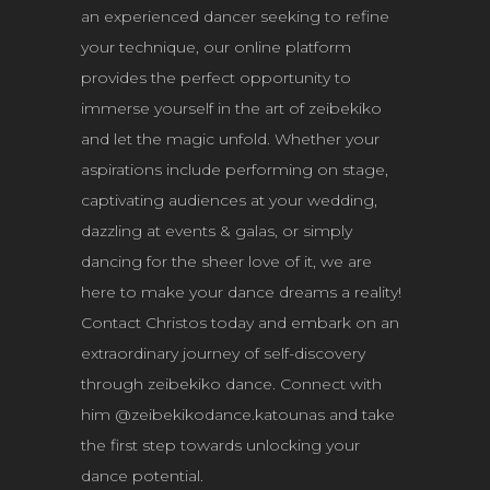
an experienced dancer seeking to refine
your technique, our online platform
provides the perfect opportunity to
immerse yourself in the art of zeibekiko
and let the magic unfold. Whether your
aspirations include performing on stage,
captivating audiences at your wedding,
dazzling at events & galas, or simply
dancing for the sheer love of it, we are
here to make your dance dreams a reality!
Contact Christos today and embark on an
extraordinary journey of self-discovery
through zeibekiko dance. Connect with
him @zeibekikodance.katounas and take
the first step towards unlocking your
dance potential.