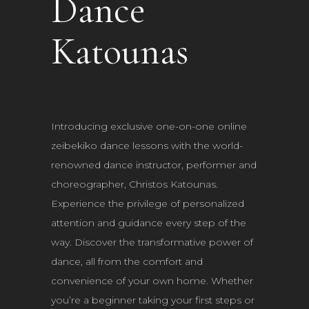
Dance
Katounas
Introducing exclusive one-on-one online
zeibekiko dance lessons with the world-
renowned dance instructor, performer and
choreographer, Christos Katounas.
Experience the privilege of personalized
attention and guidance every step of the
way. Discover the transformative power of
dance, all from the comfort and
convenience of your own home. Whether
you’re a beginner taking your first steps or