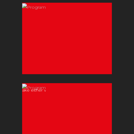
Contact Christos
today to discuss
your upcoming
event!
Weddings
Make either your
first dance or
your solo
performance
unforgettable!