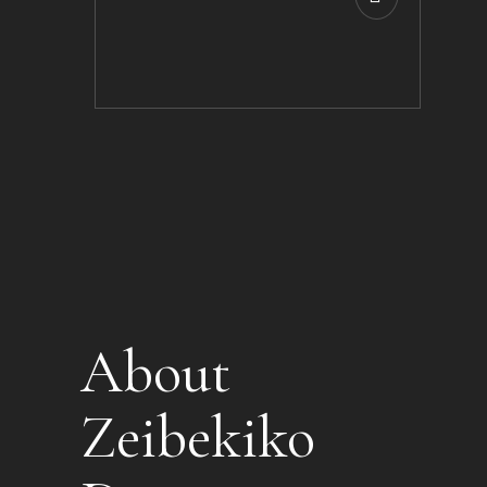
About
Zeibekiko