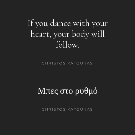
If you dance with your
heart, your body will
follow.
CHRISTOS KATOUNAS
Μπες στο ρυθμό
CHRISTOS KATOUNAS