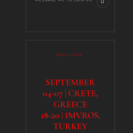
MESSAGE ME TO JOIN US
NEXT STOP:
SEPTEMBER
04-07 | CRETE,
GREECE
18-20 | IMVROS,
TURKEY