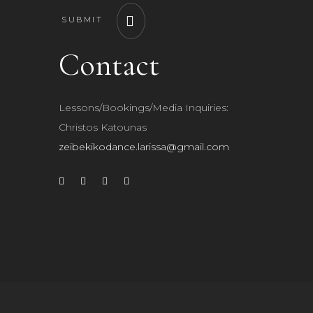
SUBMIT
Contact
Lessons/Bookings/Media Inquiries:
Christos Katounas
zeibekikodance.larissa@gmail.com