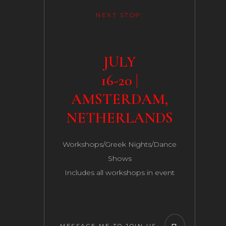
NEXT STOP:
JULY
16-20 |
AMSTERDAM,
NETHERLANDS
Workshops/Greek Nights/Dance
Shows
Includes all workshops in event