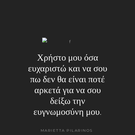
Χρήστο μου όσα
ευχαριστώ και να σου
πω δεν θα είναι ποτέ
αρκετά για να σου
δείξω την
ευγνωμοσύνη μου.
MARIETTA PILARINOS