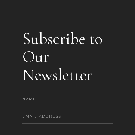
Subscribe to
Our
Newsletter