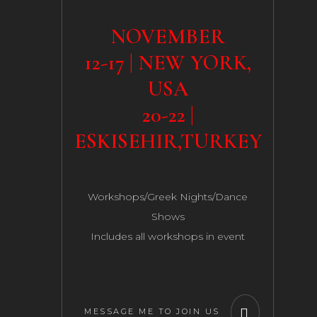
NOVEMBER
12-17 | NEW YORK,
USA
20-22 |
ESKISEHIR,TURKEY
Workshops/Greek Nights/Dance
Shows
Includes all workshops in event
MESSAGE ME TO JOIN US