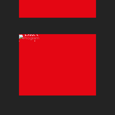
Frequently
Asked
Questions
Learn all about
Zeibekiko Dance
Katounas.