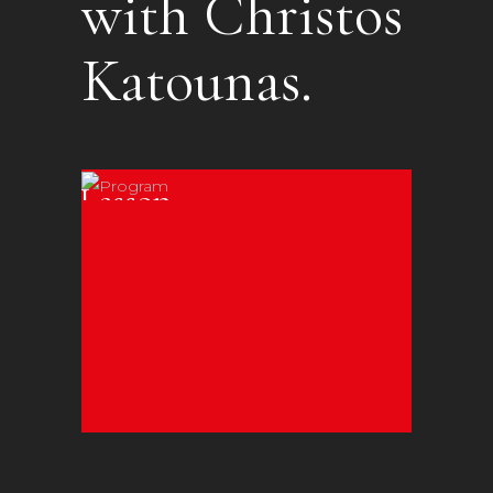
with Christos
Katounas.
Online
Lessons
Individual or
Group
Workshops