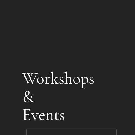
Workshops
&
Events