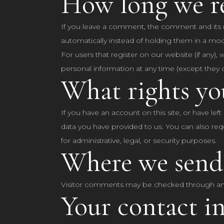
How long we re
If you leave a comment, the comment and its m
automatically instead of holding them in a mo
For users that register on our website (if any), 
personal information at any time (except they 
What rights yo
If you have an account on this site, or have le
data you have provided to us. You can also req
for administrative, legal, or security purposes.
Where we send
Visitor comments may be checked through an
Your contact i