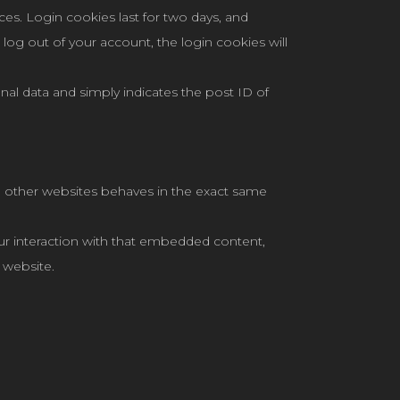
ces. Login cookies last for two days, and
 log out of your account, the login cookies will
onal data and simply indicates the post ID of
om other websites behaves in the exact same
ur interaction with that embedded content,
 website.