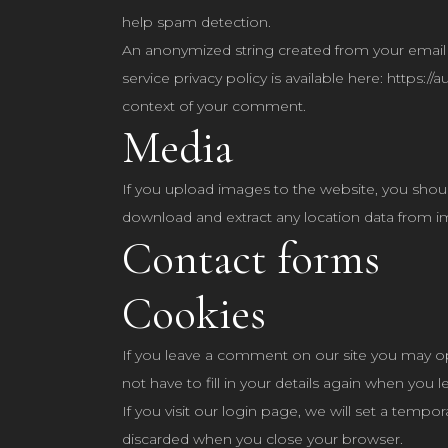
help spam detection.
An anonymized string created from your email ad
service privacy policy is available here: https:/
context of your comment.
Media
If you upload images to the website, you shou
download and extract any location data from i
Contact forms
Cookies
If you leave a comment on our site you may op
not have to fill in your details again when you
If you visit our login page, we will set a temp
discarded when you close your browser.