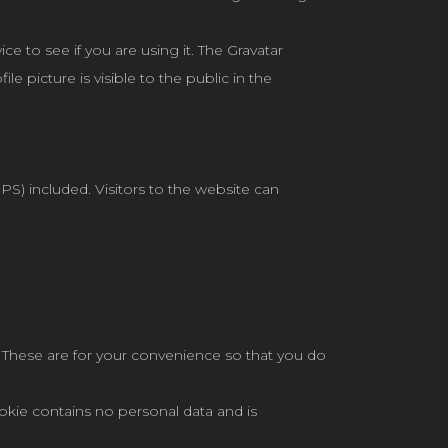
e to see if you are using it. The Gravatar
le picture is visible to the public in the
) included. Visitors to the website can
 These are for your convenience so that you do
ookie contains no personal data and is