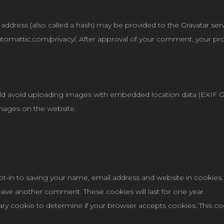
dress (also called a hash) may be provided to the Gravatar servic
/automattic.com/privacy/. After approval of your comment, your profi
ld avoid uploading images with embedded location data (EXIF GPS
mages on the website.
t-in to saving your name, email address and website in cookies.
 leave another comment. These cookies will last for one year.
orary cookie to determine if your browser accepts cookies. This c