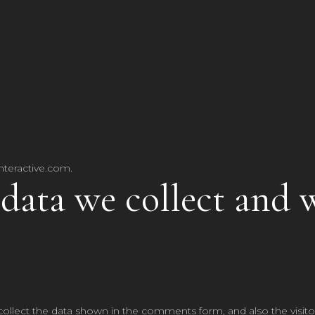
nteractive.com.
data we collect and 
ollect the data shown in the comments form, and also the visitor