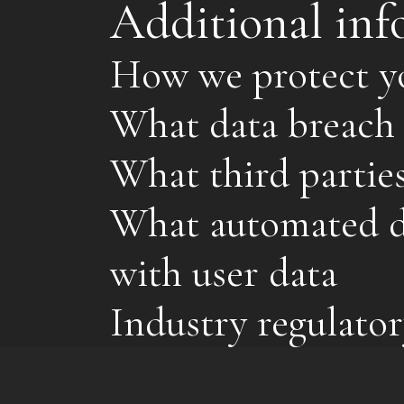
Additional inf
How we protect y
What data breach 
What third partie
What automated de
with user data
Industry regulator