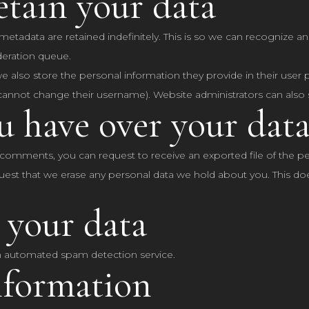
tain your data
etadata are retained indefinitely. This is so we can recognize
deration queue.
we also store the personal information they provide in their user pro
cannot change their username). Website administrators can also s
u have over your dat
ft comments, you can request to receive an exported file of the 
uest that we erase any personal data we hold about you. This do
 your data
 automated spam detection service.
nformation