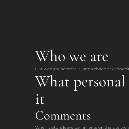
Who we are
Our website address is: https://bridge327.qodei
What personal 
it
Comments
When visitors leave comments on the site we c