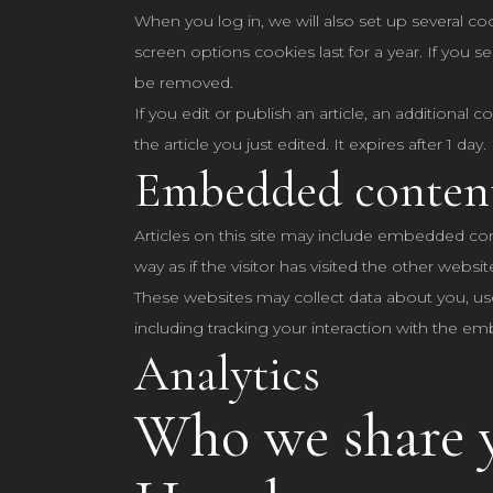
When you log in, we will also set up several co
screen options cookies last for a year. If you s
be removed.
If you edit or publish an article, an additional
the article you just edited. It expires after 1 day.
Embedded content
Articles on this site may include embedded con
way as if the visitor has visited the other websit
These websites may collect data about you, us
including tracking your interaction with the e
Analytics
Who we share y