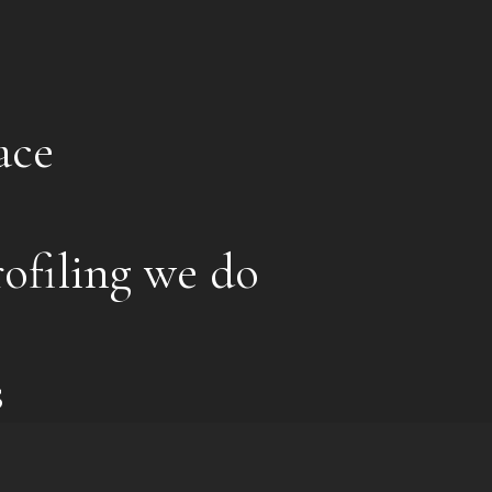
ace
ofiling we do
s