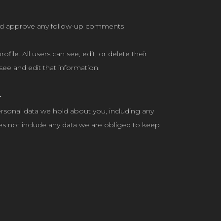
 and approve any follow-up comments
file. All users can see, edit, or delete their
ee and edit that information.
a
personal data we hold about you, including any
es not include any data we are obliged to keep