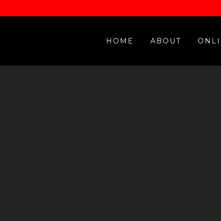
HOME
ABOUT
ONLI