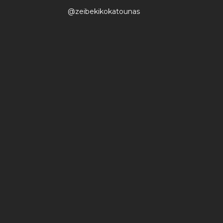
@zeibekikokatounas