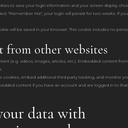
okies to save your login information and your screen display choi
elect "Remember Me", your login will persist for two weeks. If you
 cookie will be saved in your browser. This cookie includes no pers
 from other websites
tent (e.g. videos, images, articles, etc.). Embedded content fr
e.
e cookies, embed additional third-party tracking, and monitor yo
mbedded content if you have an account and are logged in to that
our data with