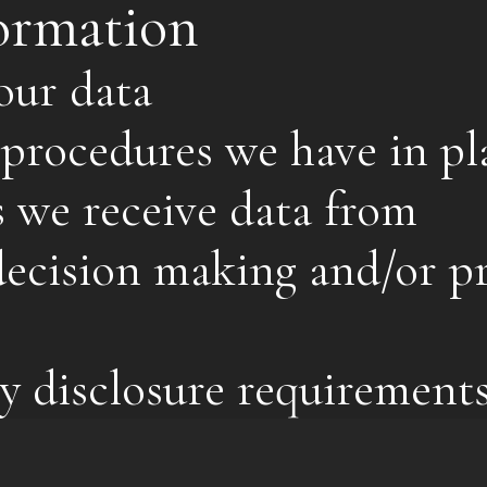
ormation
our data
procedures we have in pl
s we receive data from
cision making and/or pr
y disclosure requirement