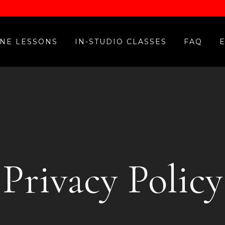
NE LESSONS
IN-STUDIO CLASSES
FAQ
Privacy Policy