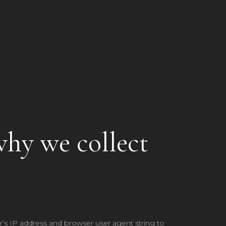
why we collect
’s IP address and browser user agent string to