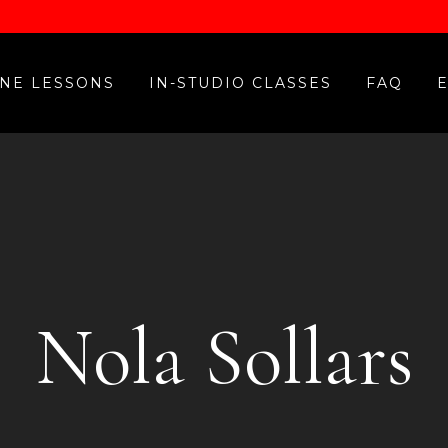
NE LESSONS
IN-STUDIO CLASSES
FAQ
Nola Sollars