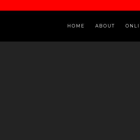
HOME
ABOUT
ONLI