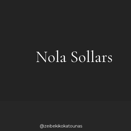
Nola Sollars
@zeibekikokatounas