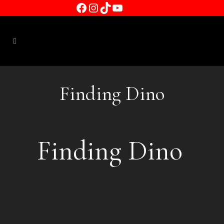
Facebook
Instagram
TikTok
YouTube
Finding Dino
Finding Dino